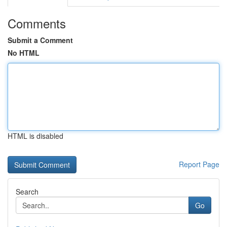
Comments
Submit a Comment
No HTML
HTML is disabled
Report Page
Search
Go