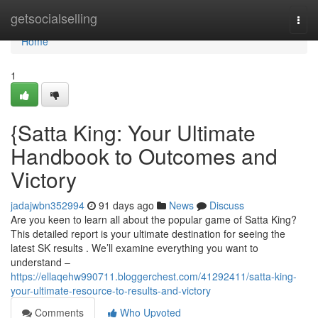
Home
getsocialselling
Togg
navi
Home
1
{Satta King: Your Ultimate
Handbook to Outcomes and
Victory
jadajwbn352994
91 days ago
News
Discuss
Are you keen to learn all about the popular game of Satta King?
This detailed report is your ultimate destination for seeing the
latest SK results . We’ll examine everything you want to
understand –
https://ellaqehw990711.bloggerchest.com/41292411/satta-king-
your-ultimate-resource-to-results-and-victory
Comments
Who Upvoted