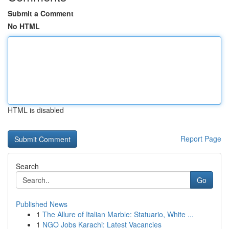
Submit a Comment
No HTML
HTML is disabled
Report Page
Search
Go
Published News
1
The Allure of Italian Marble: Statuario, White ...
1
NGO Jobs Karachi: Latest Vacancies