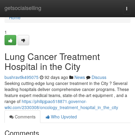
Home
getsocialselling
Togg
navi
Home
1
Lung Cancer Treatment
Hospital in the City
bushravtlk495075
92 days ago
News
Discuss
Seeking cutting-edge lung cancer treatment in the City ? Several
leading hospitals deliver comprehensive cancer programs. These
feature expert medical teams, state-of-the-art equipment , and a
range of
https://philipjpao518871.governor-
wiki.com/2330308/oncology_treatment_hospital_in_the_city
Comments
Who Upvoted
Comments