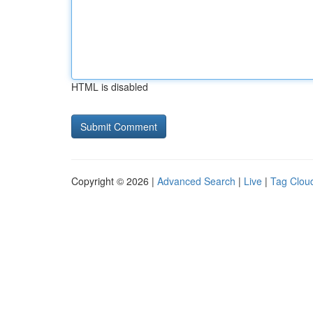
HTML is disabled
Copyright © 2026 |
Advanced Search
|
Live
|
Tag Clou