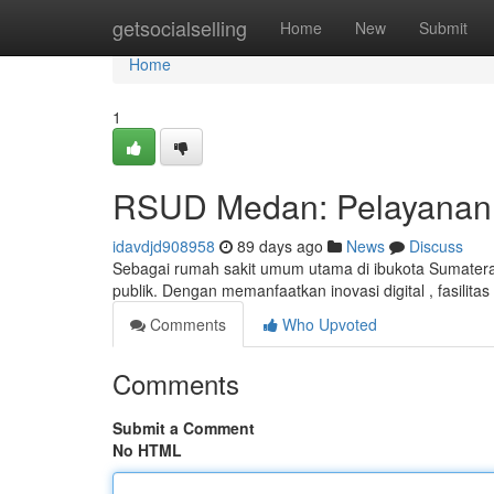
Home
getsocialselling
Home
New
Submit
Home
1
RSUD Medan: Pelayanan 
idavdjd908958
89 days ago
News
Discuss
Sebagai rumah sakit umum utama di ibukota Sumater
publik. Dengan memanfaatkan inovasi digital , fasilita
Comments
Who Upvoted
Comments
Submit a Comment
No HTML