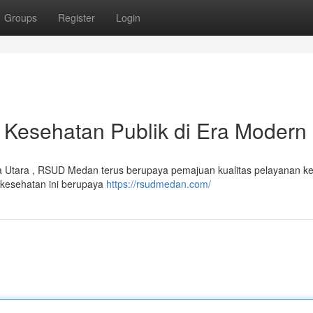
Groups
Register
Login
Kesehatan Publik di Era Modern
a Utara , RSUD Medan terus berupaya pemajuan kualitas pelayanan k
s kesehatan ini berupaya
https://rsudmedan.com/