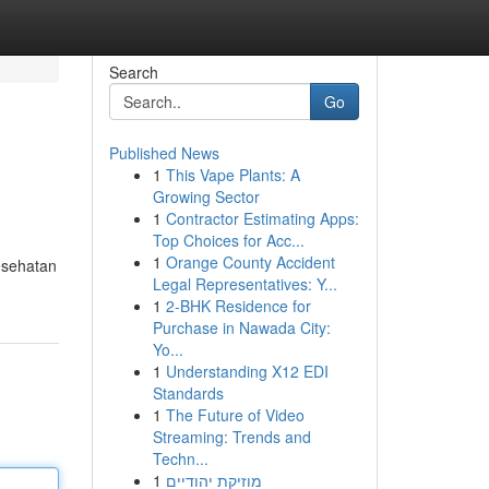
Search
Go
Published News
1
This Vape Plants: A
Growing Sector
1
Contractor Estimating Apps:
Top Choices for Acc...
1
Orange County Accident
esehatan
Legal Representatives: Y...
1
2-BHK Residence for
Purchase in Nawada City:
Yo...
1
Understanding X12 EDI
Standards
1
The Future of Video
Streaming: Trends and
Techn...
1
מוזיקת יהודיים