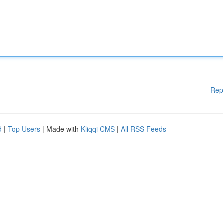
Rep
d
|
Top Users
| Made with
Kliqqi CMS
|
All RSS Feeds