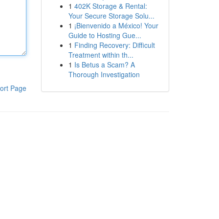
1
402K Storage & Rental:
Your Secure Storage Solu...
1
¡Bienvenido a México! Your
Guide to Hosting Gue...
1
Finding Recovery: Difficult
Treatment within th...
1
Is Betus a Scam? A
Thorough Investigation
ort Page