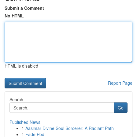
Submit a Comment
No HTML
HTML is disabled
Report Page
Search
Go
Published News
1
Aasimar Divine Soul Sorcerer: A Radiant Path
1
Fade Pod