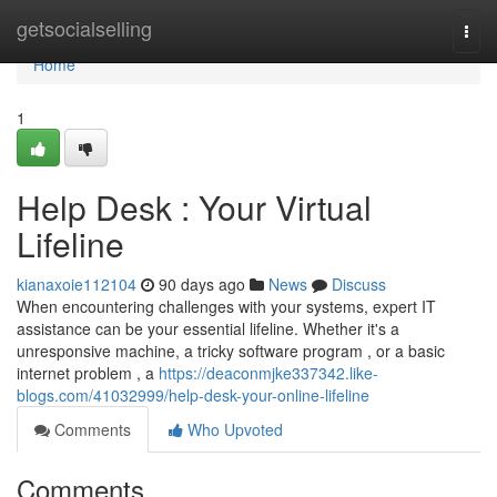
Home
getsocialselling
Togg
navi
Home
1
Help Desk : Your Virtual
Lifeline
kianaxoie112104
90 days ago
News
Discuss
When encountering challenges with your systems, expert IT
assistance can be your essential lifeline. Whether it's a
unresponsive machine, a tricky software program , or a basic
internet problem , a
https://deaconmjke337342.like-
blogs.com/41032999/help-desk-your-online-lifeline
Comments
Who Upvoted
Comments