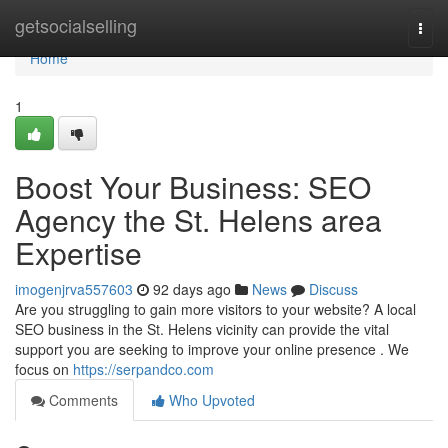
Home
getsocialselling
Togg
navi
Home
1
Boost Your Business: SEO
Agency the St. Helens area
Expertise
imogenjrva557603
92 days ago
News
Discuss
Are you struggling to gain more visitors to your website? A local
SEO business in the St. Helens vicinity can provide the vital
support you are seeking to improve your online presence . We
focus on
https://serpandco.com
Comments
Who Upvoted