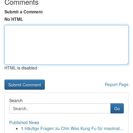
Comments
Submit a Comment
No HTML
HTML is disabled
Report Page
Search
Go
Published News
1
Häufige Fragen zu Chin Woo Kung Fu für maximal...