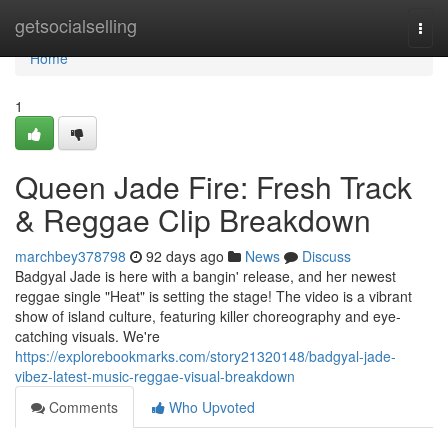
Home
getsocialselling
Togg
navi
Home
1
Queen Jade Fire: Fresh Track
& Reggae Clip Breakdown
marchbey378798
92 days ago
News
Discuss
Badgyal Jade is here with a bangin' release, and her newest
reggae single "Heat" is setting the stage! The video is a vibrant
show of island culture, featuring killer choreography and eye-
catching visuals. We're
https://explorebookmarks.com/story21320148/badgyal-jade-
vibez-latest-music-reggae-visual-breakdown
Comments
Who Upvoted