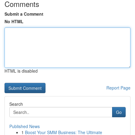
Comments
Submit a Comment
No HTML
HTML is disabled
Report Page
Search
Go
Published News
1
Boost Your SMM Business: The Ultimate