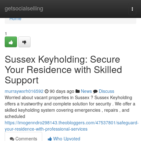
Home
getsocialselling
Togg
navi
Home
1
Sussex Keyholding: Secure
Your Residence with Skilled
Support
murraywxrh016592
90 days ago
News
Discuss
Worried about vacant properties in Sussex ? Sussex Keyholding
offers a trustworthy and complete solution for security . We offer a
skilled keyholding system covering emergencies , repairs , and
scheduled
https://imogenndro298143.theobloggers.com/47537801/safeguard-
your-residence-with-professional-services
Comments
Who Upvoted