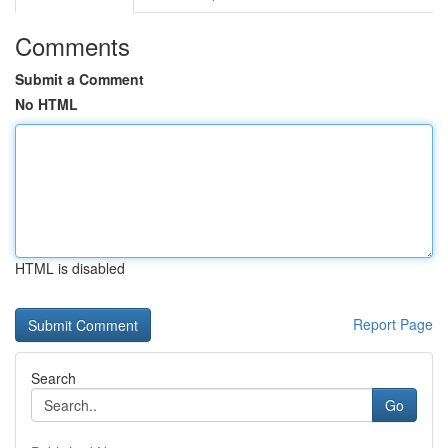
Comments
Submit a Comment
No HTML
HTML is disabled
Report Page
Search
Go