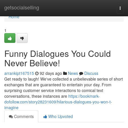
Home
getsocialselling
Togg
navi
Home
1
Funny Dialogues You Could
Never Believe!
arrankipt167515
92 days ago
News
Discuss
Get ready to laugh! We've collected a unbelievable series of short
exchanges that are guaranteed to entertain your day. From
surprising customer service interactions to comical text
conversations, these instances are
https://bookmark-
dofollow.com/story28231609/hilarious-dialogues-you-won-t-
imagine
Comments
Who Upvoted