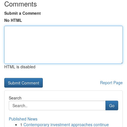
Comments
Submit a Comment
No HTML
HTML is disabled
Report Page
Search
Go
Published News
1
Contemporary investment approaches continue