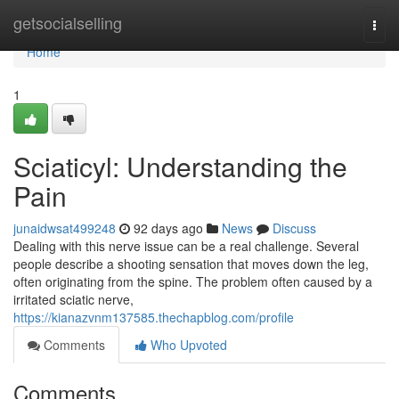
Home
getsocialselling
Togg
navi
Home
1
Sciaticyl: Understanding the
Pain
junaidwsat499248
92 days ago
News
Discuss
Dealing with this nerve issue can be a real challenge. Several
people describe a shooting sensation that moves down the leg,
often originating from the spine. The problem often caused by a
irritated sciatic nerve,
https://kianazvnm137585.thechapblog.com/profile
Comments
Who Upvoted
Comments