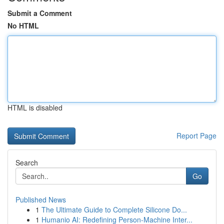
Submit a Comment
No HTML
HTML is disabled
Report Page
Search
Go
Published News
1
The Ultimate Guide to Complete Silicone Do...
1
Humanio AI: Redefining Person-Machine Inter...