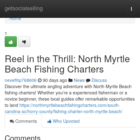
Home
getsocialselling
Togg
navi
Home
1
Reel in the Thrill: North Myrtle
Beach Fishing Charters
nevefihp768606
90 days ago
News
Discuss
Discover the ultimate angling adventure with North Myrtle Beach
fishing charters! Whether you're a experienced fisherman or a
novice beginner, these local guides offer remarkable opportunities
to land
https://northmyrtlebeachfishingcharters.com/south-
carolina-sc/horry-county/fishing-charter-north-myrtle-beach/
Comments
Who Upvoted
Comments