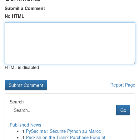
Submit a Comment
No HTML
HTML is disabled
Report Page
Search
Go
Published News
1
PySec.ma : Sécurité Python au Maroc
1
Peckish on the Train? Purchase Food at