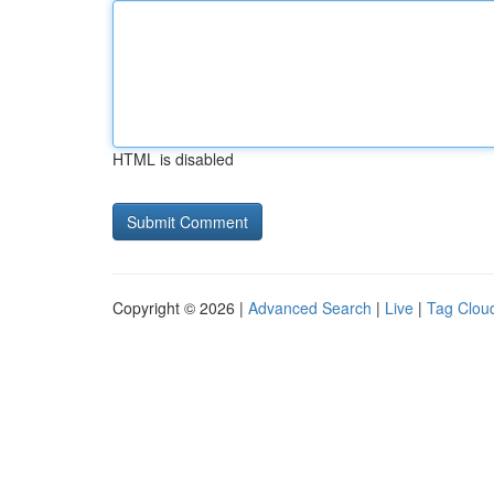
HTML is disabled
Copyright © 2026 |
Advanced Search
|
Live
|
Tag Clou