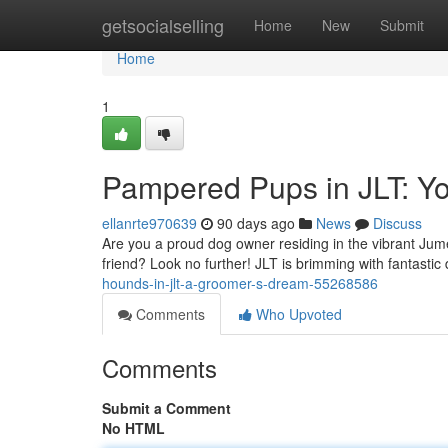
Home
getsocialselling
Home
New
Submit
Home
1
Pampered Pups in JLT: Y
ellanrte970639
90 days ago
News
Discuss
Are you a proud dog owner residing in the vibrant Jum
friend? Look no further! JLT is brimming with fantasti
hounds-in-jlt-a-groomer-s-dream-55268586
Comments
Who Upvoted
Comments
Submit a Comment
No HTML