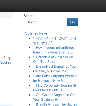
Search
Go
Published News
1
시알리스 구매: 안전하고 저
렴한 방법은?
1
How modern philanthropy
transforms departments ...
1
Chronicle of Gold Scaled
r furry
One The Story
/spoiled-
1
DreamHost Domains : Your
Gateway to Online Pre...
1
Are Solar Carports Worth It
for Homes in New Me...
1
Find Corporate Housing St
Louis for Flexible Bu...
1
Get Golden Vegetable Oil:
Your Guide to Ex...
1
{Hadith Al Kisa: The Sacred