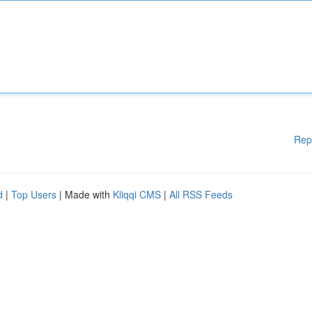
Rep
d
|
Top Users
| Made with
Kliqqi CMS
|
All RSS Feeds