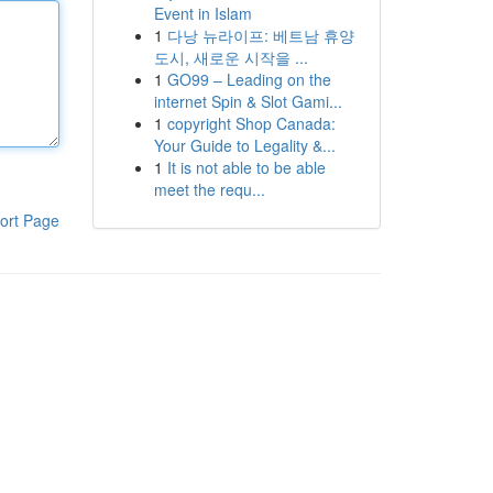
Event in Islam
1
다낭 뉴라이프: 베트남 휴양
도시, 새로운 시작을 ...
1
GO99 – Leading on the
internet Spin & Slot Gami...
1
copyright Shop Canada:
Your Guide to Legality &...
1
It is not able to be able
meet the requ...
ort Page