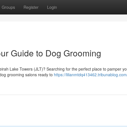
Groups
Register
Login
our Guide to Dog Grooming
eirah Lake Towers (JLT)? Searching for the perfect place to pamper you
c dog grooming salons ready to
https://lilianmtdq413462.tribunablog.com