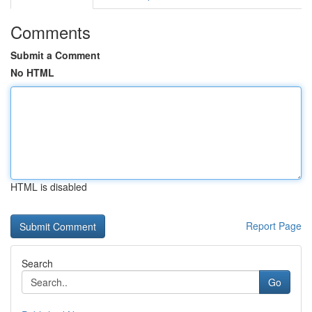
Comments
Submit a Comment
No HTML
HTML is disabled
Report Page
Search
Go