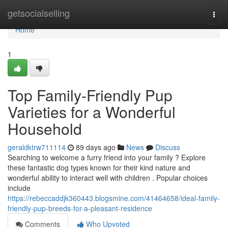
Home
getsocialselling
Togg
navi
Home
1
Top Family-Friendly Pup
Varieties for a Wonderful
Household
geraldktrw711114
89 days ago
News
Discuss
Searching to welcome a furry friend into your family ? Explore
these fantastic dog types known for their kind nature and
wonderful ability to interact well with children . Popular choices
include
https://rebeccaddjk360443.blogsmine.com/41464658/ideal-family-
friendly-pup-breeds-for-a-pleasant-residence
Comments
Who Upvoted