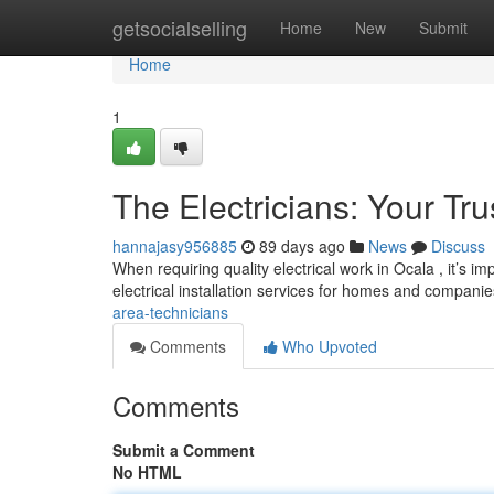
Home
getsocialselling
Home
New
Submit
Home
1
The Electricians: Your Tr
hannajasy956885
89 days ago
News
Discuss
When requiring quality electrical work in Ocala , it’s i
electrical installation services for homes and companie
area-technicians
Comments
Who Upvoted
Comments
Submit a Comment
No HTML