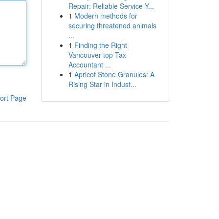
Repair: Reliable Service Y...
1
Modern methods for
securing threatened animals
...
1
Finding the Right
Vancouver top Tax
Accountant ...
1
Apricot Stone Granules: A
Rising Star in Indust...
ort Page