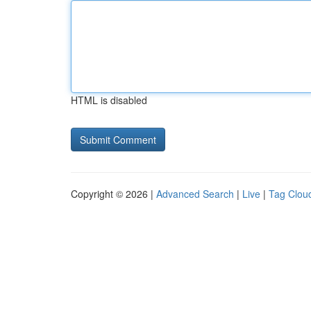
HTML is disabled
Copyright © 2026 |
Advanced Search
|
Live
|
Tag Clou