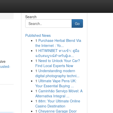
Search
Go
Published News
1
Purchase Herbal Blend Via
the Internet : Yo...
1
HITWINBET ทางเข้า: คู่มือ
ฉบับสมบูรณ์สำหรับผู้เล...
1
Need to Unlock Your Car?
sive
Find Local Experts Now
rusted-
1
Understanding modern
digital photography techni...
1
Ultimate Vape Pens UK:
Your Essential Buying ...
1
Caminhão Serviço Móvel: A
Alternativa Integral ...
1
88m: Your Ultimate Online
Casino Destination
1
Cheyenne Garage Door