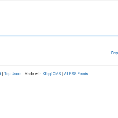
Rep
d
|
Top Users
| Made with
Kliqqi CMS
|
All RSS Feeds