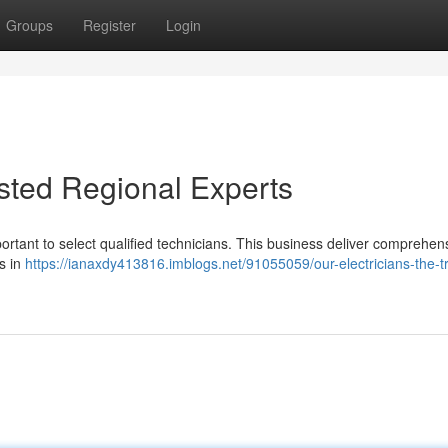
Groups
Register
Login
usted Regional Experts
mportant to select qualified technicians. This business deliver comprehen
s in
https://ianaxdy413816.imblogs.net/91055059/our-electricians-the-t