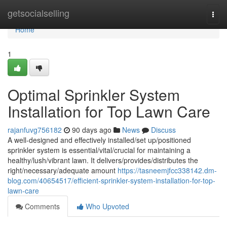
Home
getsocialselling
Togg
navi
Home
1
Optimal Sprinkler System
Installation for Top Lawn Care
rajanfuvg756182
90 days ago
News
Discuss
A well-designed and effectively installed/set up/positioned
sprinkler system is essential/vital/crucial for maintaining a
healthy/lush/vibrant lawn. It delivers/provides/distributes the
right/necessary/adequate amount
https://tasneemjfcc338142.dm-
blog.com/40654517/efficient-sprinkler-system-installation-for-top-
lawn-care
Comments
Who Upvoted