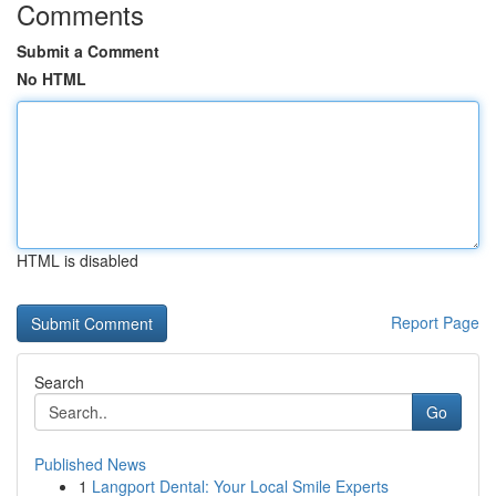
Comments
Submit a Comment
No HTML
HTML is disabled
Report Page
Search
Go
Published News
1
Langport Dental: Your Local Smile Experts