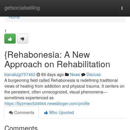
Home
getsocialselling
Togg
navi
Home
1
{Rehabonesia: A New
Approach on Rehabilitation
kianakzgi757462
89 days ago
News
Discuss
A burgeoning field called Rehabonesia is redefining traditional
views of healing from addiction and physical trauma. It centers on
the persistent, often unrecognized, visual phenomena—
sometimes experienced as
https://lilyzmwo524664.newsbloger.com/profile
Comments
Who Upvoted
Comments