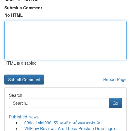
Submit a Comment
No HTML
HTML is disabled
Report Page
Search
Go
Published News
1
999cat slot999: รีวิวสุดฮิต สล็อตแมวทำเงิน
1
ViriFlow Reviews: Are These Prostate Drop Ingre...