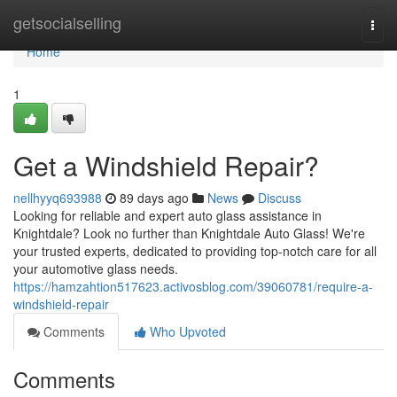
Home
getsocialselling
Togg
navi
Home
1
Get a Windshield Repair?
nellhyyq693988
89 days ago
News
Discuss
Looking for reliable and expert auto glass assistance in
Knightdale? Look no further than Knightdale Auto Glass! We're
your trusted experts, dedicated to providing top-notch care for all
your automotive glass needs.
https://hamzahtion517623.activosblog.com/39060781/require-a-
windshield-repair
Comments
Who Upvoted
Comments