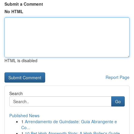
Submit a Comment
No HTML
HTML is disabled
Report Page
Search
Go
Published News
1
Arrendamento de Guindaste: Guia Abrangente e
Co...
1
10 Bet High Ainsworth Slots: A High Roller's Guide