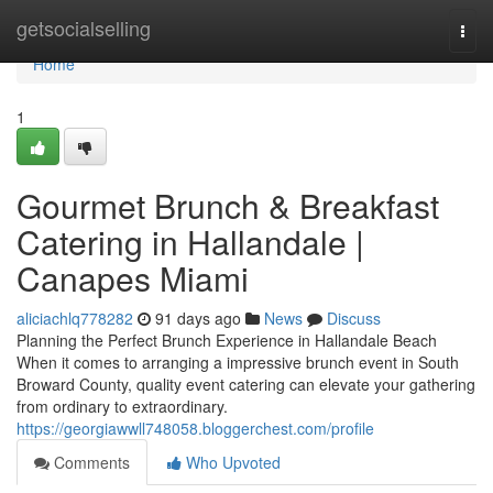
Home
getsocialselling
Togg
navi
Home
1
Gourmet Brunch & Breakfast
Catering in Hallandale |
Canapes Miami
aliciachlq778282
91 days ago
News
Discuss
Planning the Perfect Brunch Experience in Hallandale Beach
When it comes to arranging a impressive brunch event in South
Broward County, quality event catering can elevate your gathering
from ordinary to extraordinary.
https://georgiawwll748058.bloggerchest.com/profile
Comments
Who Upvoted