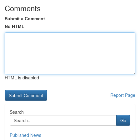
Comments
Submit a Comment
No HTML
HTML is disabled
Report Page
Search
Go
Published News