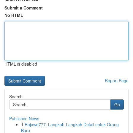
Submit a Comment
No HTML
HTML is disabled
Report Page
Search
Go
Published News
1
Rajawd777: Langkah-Langkah Detail untuk Orang
Baru