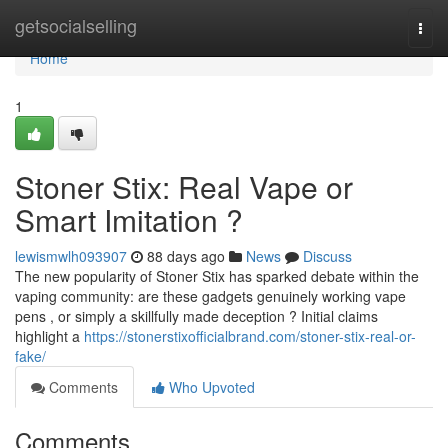
Home
getsocialselling
Togg
navi
Home
1
Stoner Stix: Real Vape or
Smart Imitation ?
lewismwlh093907
88 days ago
News
Discuss
The new popularity of Stoner Stix has sparked debate within the
vaping community: are these gadgets genuinely working vape
pens , or simply a skillfully made deception ? Initial claims
highlight a
https://stonerstixofficialbrand.com/stoner-stix-real-or-
fake/
Comments
Who Upvoted
Comments