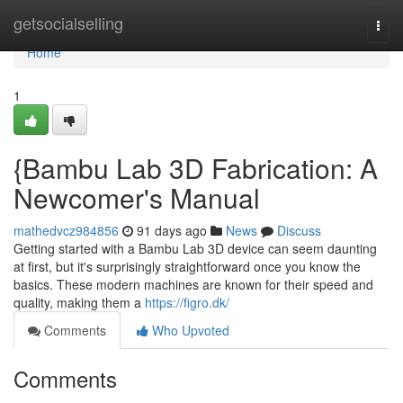
Home
getsocialselling
Togg
navi
Home
1
{Bambu Lab 3D Fabrication: A
Newcomer's Manual
mathedvcz984856
91 days ago
News
Discuss
Getting started with a Bambu Lab 3D device can seem daunting
at first, but it's surprisingly straightforward once you know the
basics. These modern machines are known for their speed and
quality, making them a
https://figro.dk/
Comments
Who Upvoted
Comments