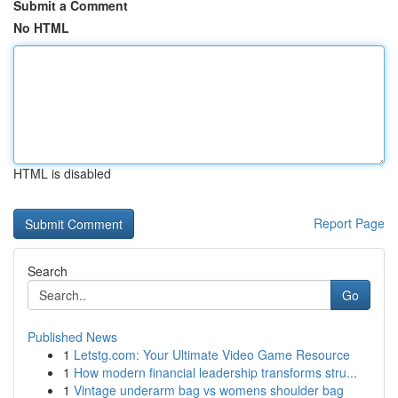
Submit a Comment
No HTML
HTML is disabled
Report Page
Search
Go
Published News
1
Letstg.com: Your Ultimate Video Game Resource
1
How modern financial leadership transforms stru...
1
Vintage underarm bag vs womens shoulder bag