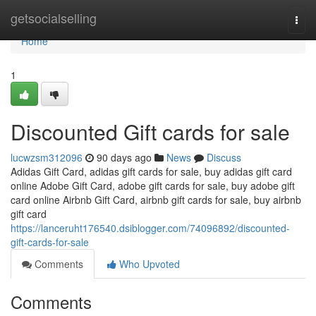
Home
getsocialselling
Togg
navi
Home
1
Discounted Gift cards for sale
lucwzsm312096
90 days ago
News
Discuss
Adidas Gift Card, adidas gift cards for sale, buy adidas gift card
online Adobe Gift Card, adobe gift cards for sale, buy adobe gift
card online Airbnb Gift Card, airbnb gift cards for sale, buy airbnb
gift card
https://lanceruht176540.dsiblogger.com/74096892/discounted-
gift-cards-for-sale
Comments
Who Upvoted
Comments