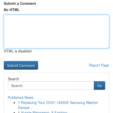
Submit a Comment
No HTML
HTML is disabled
Report Page
Search
Go
Published News
1
Replacing Your DC97-16350E Samsung Washer
Dampe...
1
Aussie Menswear: A Fashion