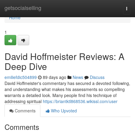
Home
getsocialselling
Togg
navi
Home
1
David Hoffmeister Reviews: A
Deep Dive
emiliefdic504899
89 days ago
News
Discuss
David Hoffmeister's commentary has secured a devoted following,
and understanding what makes his assessments so compelling
warrants a detailed look. Many people find his technique of
addressing spiritual
https://briantktl868536.wikissl.com/user
Comments
Who Upvoted
Comments