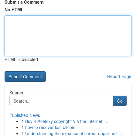
Submit a Comment
No HTML
HTML is disabled
Report Page
Search
Go
Published News
1
Buy 4-Acetoxy copyright Via the Internet : ...
1
how to recover lost bitcoin
1
Understanding the expanse of career opportuniti...