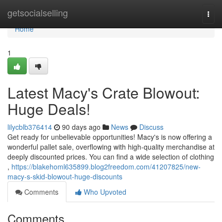
Home
getsocialselling
Togg
navi
Home
1
Latest Macy's Crate Blowout:
Huge Deals!
lilycblb376414
90 days ago
News
Discuss
Get ready for unbelievable opportunities! Macy's is now offering a
wonderful pallet sale, overflowing with high-quality merchandise at
deeply discounted prices. You can find a wide selection of clothing
,
https://blakehoml635899.blog2freedom.com/41207825/new-
macy-s-skid-blowout-huge-discounts
Comments
Who Upvoted
Comments