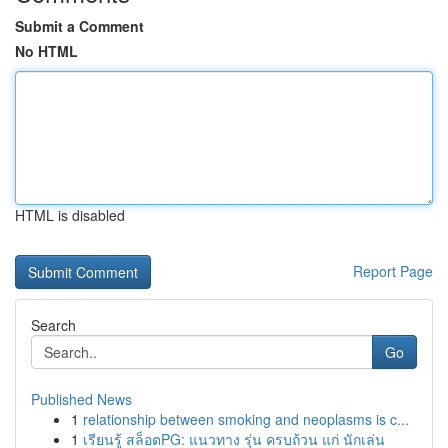
Submit a Comment
No HTML
HTML is disabled
Report Page
Search
Go
Published News
1
relationship between smoking and neoplasms is c...
1
เรียนรู้ สล็อตPG: แนวทาง รุ่น ครบถ้วน แก่ นักเล่น