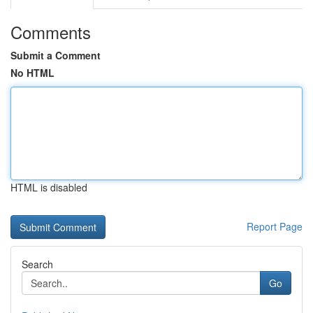
Comments
Submit a Comment
No HTML
HTML is disabled
Report Page
Search
Go