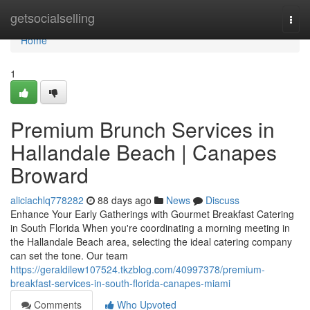
Home
getsocialselling
Togg
navi
Home
1
Premium Brunch Services in
Hallandale Beach | Canapes
Broward
aliciachlq778282
88 days ago
News
Discuss
Enhance Your Early Gatherings with Gourmet Breakfast Catering
in South Florida When you're coordinating a morning meeting in
the Hallandale Beach area, selecting the ideal catering company
can set the tone. Our team
https://geraldilew107524.tkzblog.com/40997378/premium-
breakfast-services-in-south-florida-canapes-miami
Comments
Who Upvoted