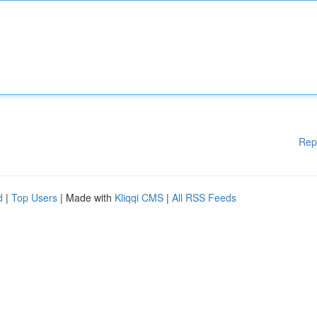
Rep
d
|
Top Users
| Made with
Kliqqi CMS
|
All RSS Feeds