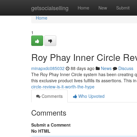
Home
getsocialselling
Home
New
Submit
Home
1
Roy Phay Inner Circle Rev
minapxdc085032
88 days ago
News
Discuss
The Roy Phay Inner Circle system has been creating quite
this exclusive product lives fulfills its assertions. This 
circle-review-is-it-worth-the-hype
Comments
Who Upvoted
Comments
Submit a Comment
No HTML