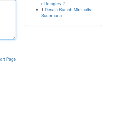
of Imagery ?
1
Desain Rumah Minimalis:
Sederhana
ort Page