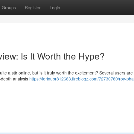
Groups
Register
Login
iew: Is It Worth the Hype?
 a stir online, but is it truly worth the excitement? Several users are 
in-depth analysis
https://lorinubr812683.fireblogz.com/72730780/roy-pha