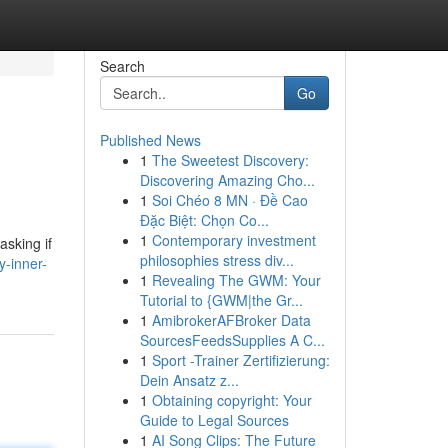
Search
Go
Published News
1
The Sweetest Discovery:
Discovering Amazing Cho...
1
Soi Chéo 8 MN · Đề Cao
Đặc Biệt: Chọn Co...
1
Contemporary investment
asking if
philosophies stress div...
y-inner-
1
Revealing The GWM: Your
Tutorial to {GWM|the Gr...
1
AmibrokerAFBroker Data
SourcesFeedsSupplies A C...
1
Sport -Trainer Zertifizierung:
Dein Ansatz z...
1
Obtaining copyright: Your
Guide to Legal Sources
1
AI Song Clips: The Future