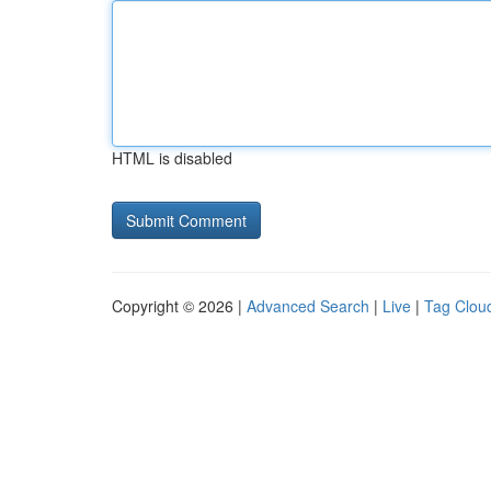
HTML is disabled
Copyright © 2026 |
Advanced Search
|
Live
|
Tag Clou