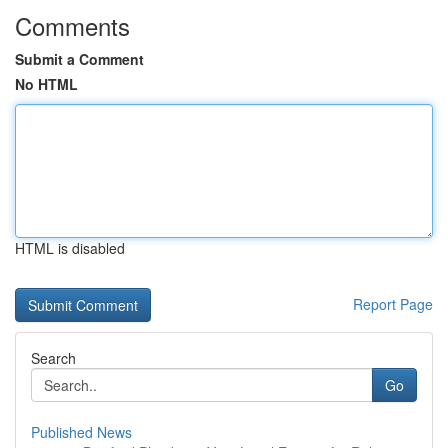
Comments
Submit a Comment
No HTML
HTML is disabled
Report Page
Search
Go
Published News