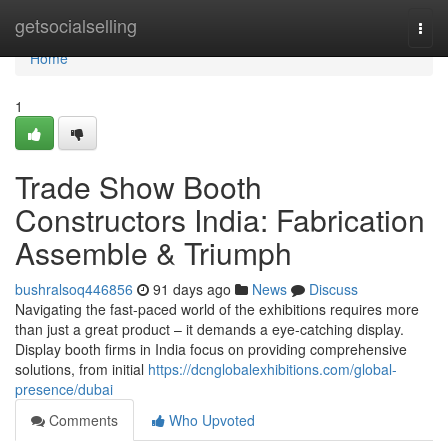
Home
getsocialselling
Togg
navi
Home
1
Trade Show Booth
Constructors India: Fabrication
Assemble & Triumph
bushralsoq446856
91 days ago
News
Discuss
Navigating the fast-paced world of the exhibitions requires more
than just a great product – it demands a eye-catching display.
Display booth firms in India focus on providing comprehensive
solutions, from initial
https://dcnglobalexhibitions.com/global-
presence/dubai
Comments
Who Upvoted