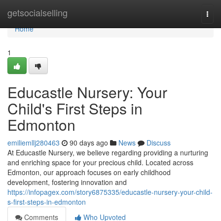
Home
getsocialselling
Togg
navi
Home
1
Educastle Nursery: Your
Child's First Steps in
Edmonton
emiliemllj280463
90 days ago
News
Discuss
At Educastle Nursery, we believe regarding providing a nurturing
and enriching space for your precious child. Located across
Edmonton, our approach focuses on early childhood
development, fostering innovation and
https://infopagex.com/story6875335/educastle-nursery-your-child-
s-first-steps-in-edmonton
Comments
Who Upvoted