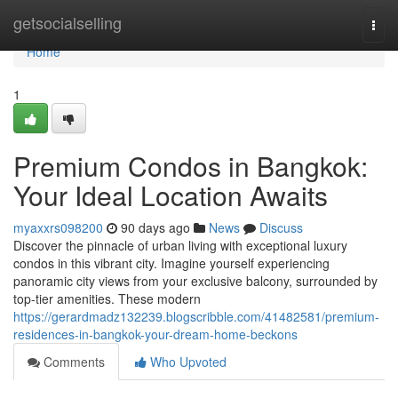
Home
getsocialselling
Togg
navi
Home
1
Premium Condos in Bangkok:
Your Ideal Location Awaits
myaxxrs098200
90 days ago
News
Discuss
Discover the pinnacle of urban living with exceptional luxury
condos in this vibrant city. Imagine yourself experiencing
panoramic city views from your exclusive balcony, surrounded by
top-tier amenities. These modern
https://gerardmadz132239.blogscribble.com/41482581/premium-
residences-in-bangkok-your-dream-home-beckons
Comments
Who Upvoted