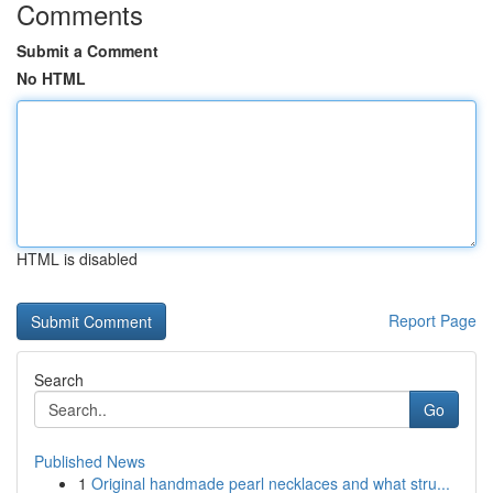
Comments
Submit a Comment
No HTML
HTML is disabled
Report Page
Search
Go
Published News
1
Original handmade pearl necklaces and what stru...