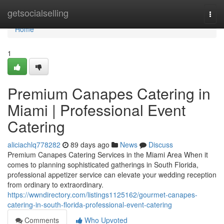
Home
getsocialselling
Togg
navi
Home
1
Premium Canapes Catering in
Miami | Professional Event
Catering
aliciachlq778282
89 days ago
News
Discuss
Premium Canapes Catering Services in the Miami Area When it
comes to planning sophisticated gatherings in South Florida,
professional appetizer service can elevate your wedding reception
from ordinary to extraordinary.
https://wwndirectory.com/listings1125162/gourmet-canapes-
catering-in-south-florida-professional-event-catering
Comments
Who Upvoted