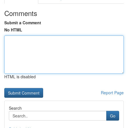
Comments
Submit a Comment
No HTML
HTML is disabled
Report Page
Search
Go