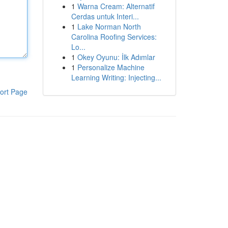
1
Warna Cream: Alternatif
Cerdas untuk Interi...
1
Lake Norman North
Carolina Roofing Services:
Lo...
1
Okey Oyunu: İlk Adımlar
1
Personalize Machine
Learning Writing: Injecting...
ort Page