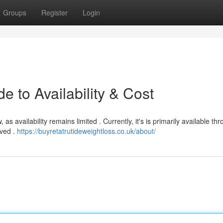
Groups
Register
Login
e to Availability & Cost
as availability remains limited . Currently, it's is primarily available th
lved .
https://buyretatrutideweightloss.co.uk/about/