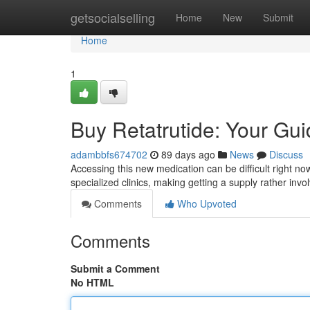
Home
getsocialselling
Home
New
Submit
Home
1
Buy Retatrutide: Your Guid
adambbfs674702
89 days ago
News
Discuss
Accessing this new medication can be difficult right now, 
specialized clinics, making getting a supply rather invo
Comments
Who Upvoted
Comments
Submit a Comment
No HTML