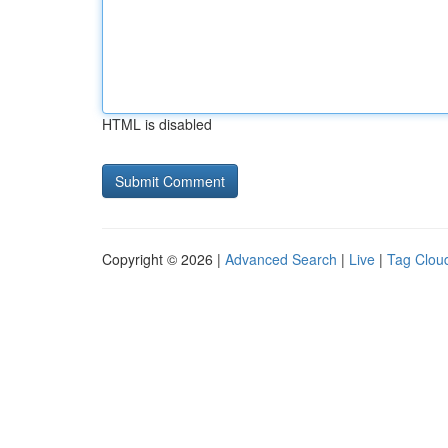
HTML is disabled
Copyright © 2026 |
Advanced Search
|
Live
|
Tag Clou