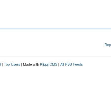
Rep
d
|
Top Users
| Made with
Kliqqi CMS
|
All RSS Feeds