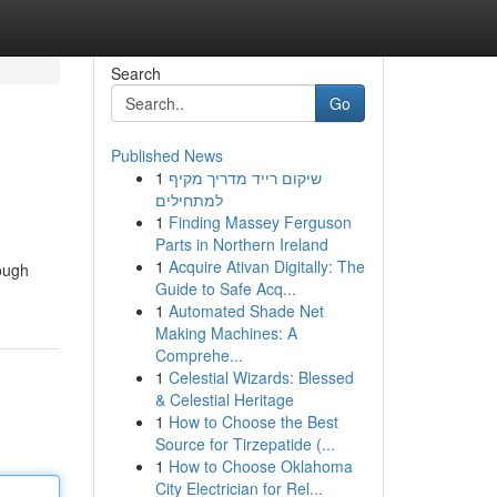
Search
Go
Published News
1
שיקום רייד מדריך מקיף
למתחילים
1
Finding Massey Ferguson
Parts in Northern Ireland
1
Acquire Ativan Digitally: The
rough
Guide to Safe Acq...
1
Automated Shade Net
Making Machines: A
Comprehe...
1
Celestial Wizards: Blessed
& Celestial Heritage
1
How to Choose the Best
Source for Tirzepatide (...
1
How to Choose Oklahoma
City Electrician for Rel...