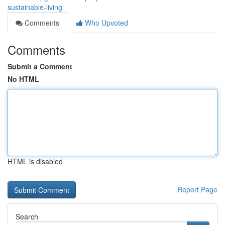
sustainable-living
Comments
Who Upvoted
Comments
Submit a Comment
No HTML
HTML is disabled
Report Page
Search