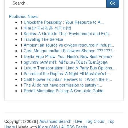
Go
Published News
1
Unlock the Possibility : Your Resource to A...
1
베트남 국제결혼 성공 비법
1
Koalas: A Guide to Their Environment and Exis...
1
Traveling Tire Service
1
Ambient air source vs oxygen resource in indust...
1
Cara Mengumpulkan Followers Shopee ???????...
1
Derila Ergo Pillow: Your Neck's New Best Friend?
1
pgfun99 เครดิตฟรี: วิธีรับและใช้ประโยชน์สูงสุด
1
Luxury Transportation: Limo & Party Bus Options...
1
Secrets of the Depths: A Night Elf Musician's L...
1
Catit Flower Fountain Review: Is It Worth the H...
1
The AI do not have permission to satisfy t...
1
Reddit Marketing Pricing: A Complete Guide
Copyright © 2026 |
Advanced Search
|
Live
|
Tag Cloud
|
Top
Users
| Made with
Kliqqi CMS
|
All RSS Feeds