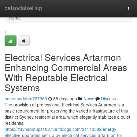
Home
getsocialselling
Togg
navi
Home
1
Electrical Services Artarmon
Enhancing Commercial Areas
With Reputable Electrical
Systems
haleemadqbm767969
88 days ago
News
Discuss
The provision of professional Electrical Services Artarmon is a
basic requirement for preserving the varied infrastructure of this
distinct Sydney residential area, which elegantly stabilizes a quiet
residential
https://zaynabmupz102736.ttblogs.com/21140562/energy-
effective-upgrades-set-up-by-electrical-services-artarmon-for-