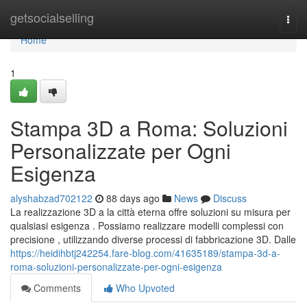
Home
getsocialselling
Togg
navi
Home
1
Stampa 3D a Roma: Soluzioni
Personalizzate per Ogni
Esigenza
alyshabzad702122
88 days ago
News
Discuss
La realizzazione 3D a la città eterna offre soluzioni su misura per
qualsiasi esigenza . Possiamo realizzare modelli complessi con
precisione , utilizzando diverse processi di fabbricazione 3D. Dalle
https://heidihbtj242254.fare-blog.com/41635189/stampa-3d-a-
roma-soluzioni-personalizzate-per-ogni-esigenza
Comments
Who Upvoted