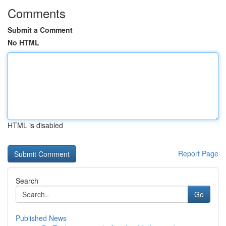
Comments
Submit a Comment
No HTML
HTML is disabled
Report Page
Search
Go
Published News