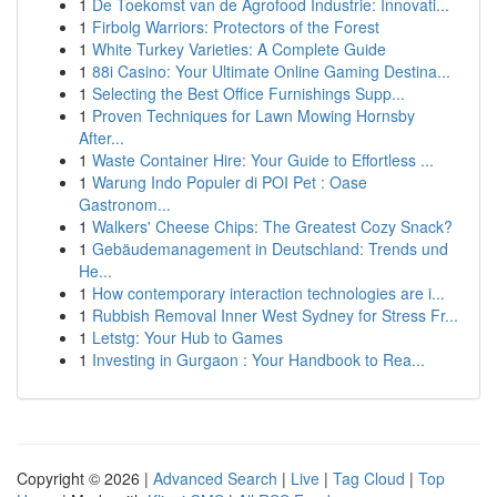
1
De Toekomst van de Agrofood Industrie: Innovati...
1
Firbolg Warriors: Protectors of the Forest
1
White Turkey Varieties: A Complete Guide
1
88i Casino: Your Ultimate Online Gaming Destina...
1
Selecting the Best Office Furnishings Supp...
1
Proven Techniques for Lawn Mowing Hornsby
After...
1
Waste Container Hire: Your Guide to Effortless ...
1
Warung Indo Populer di POI Pet : Oase
Gastronom...
1
Walkers' Cheese Chips: The Greatest Cozy Snack?
1
Gebäudemanagement in Deutschland: Trends und
He...
1
How contemporary interaction technologies are i...
1
Rubbish Removal Inner West Sydney for Stress Fr...
1
Letstg: Your Hub to Games
1
Investing in Gurgaon : Your Handbook to Rea...
Copyright © 2026 |
Advanced Search
|
Live
|
Tag Cloud
|
Top