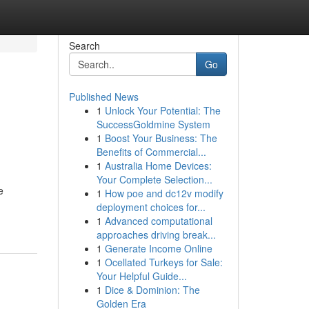
Search
Go
Published News
1
Unlock Your Potential: The
SuccessGoldmine System
1
Boost Your Business: The
Benefits of Commercial...
1
Australia Home Devices:
Your Complete Selection...
e
1
How poe and dc12v modify
deployment choices for...
1
Advanced computational
approaches driving break...
1
Generate Income Online
1
Ocellated Turkeys for Sale:
Your Helpful Guide...
1
Dice & Dominion: The
Golden Era