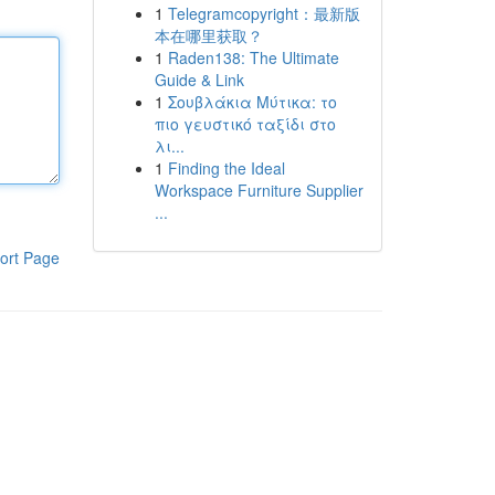
1
Telegramcopyright：最新版
本在哪里获取？
1
Raden138: The Ultimate
Guide & Link
1
Σουβλάκια Μύτικα: το
πιο γευστικό ταξίδι στο
λι...
1
Finding the Ideal
Workspace Furniture Supplier
...
ort Page