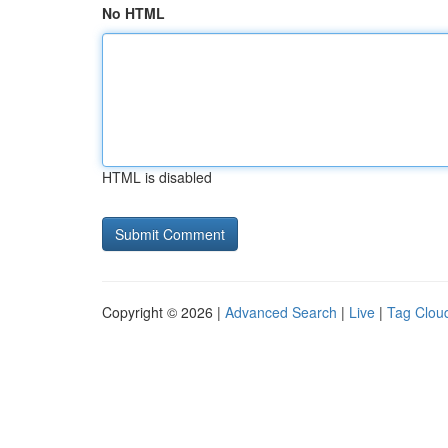
No HTML
HTML is disabled
Copyright © 2026 |
Advanced Search
|
Live
|
Tag Clou