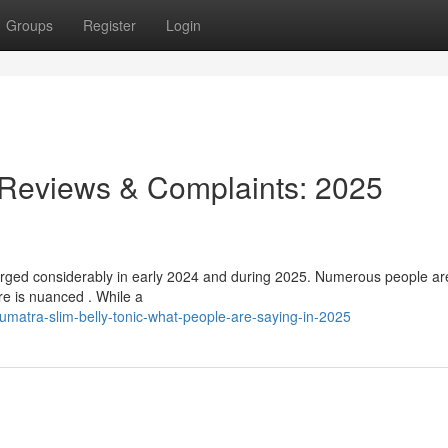
Groups
Register
Login
 Reviews & Complaints: 2025
urged considerably in early 2024 and during 2025. Numerous people ar
ure is nuanced . While a
matra-slim-belly-tonic-what-people-are-saying-in-2025