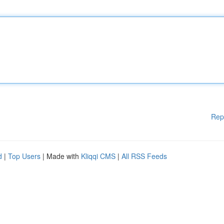
Rep
d
|
Top Users
| Made with
Kliqqi CMS
|
All RSS Feeds