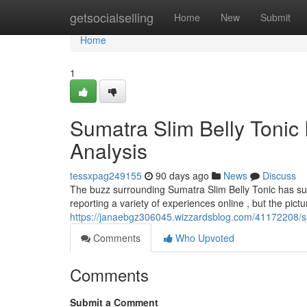
Home
getsocialselling
Home
New
Submit
Home
1
Sumatra Slim Belly Tonic
Analysis
tessxpag249155
90 days ago
News
Discuss
The buzz surrounding Sumatra Slim Belly Tonic has s
reporting a variety of experiences online , but the pict
https://janaebgz306045.wizzardsblog.com/41172208/su
Comments
Who Upvoted
Comments
Submit a Comment