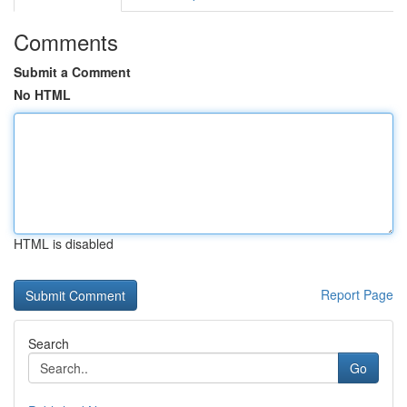
Comments
Submit a Comment
No HTML
HTML is disabled
Report Page
Search
Go