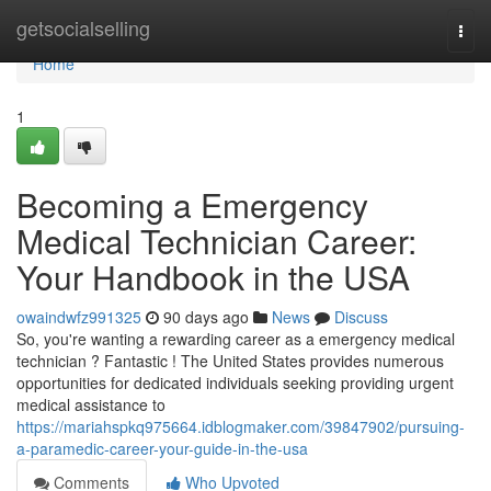
Home
getsocialselling
Togg
navi
Home
1
Becoming a Emergency
Medical Technician Career:
Your Handbook in the USA
owaindwfz991325
90 days ago
News
Discuss
So, you're wanting a rewarding career as a emergency medical
technician ? Fantastic ! The United States provides numerous
opportunities for dedicated individuals seeking providing urgent
medical assistance to
https://mariahspkq975664.idblogmaker.com/39847902/pursuing-
a-paramedic-career-your-guide-in-the-usa
Comments
Who Upvoted