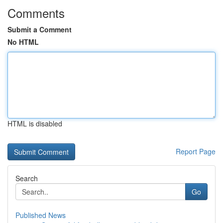
Comments
Submit a Comment
No HTML
HTML is disabled
Report Page
Search
Go
Published News