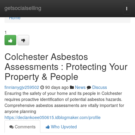
Home
getsocialselling
Togg
navi
Home
1
Colchester Asbestos
Assessments : Protecting Your
Property & People
finnianygjv259502
90 days ago
News
Discuss
Ensuring the safety of your home and its people in Colchester
requires proactive identification of potential asbestos hazards.
Comprehensive asbestos assessments are vitally important for
anyone planning
https://declankoee050615.idblogmaker.com/profile
Comments
Who Upvoted