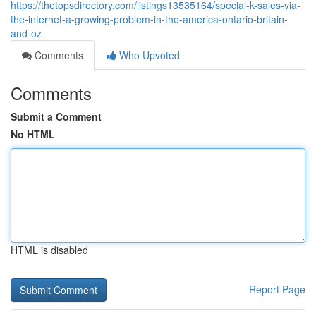
https://thetopsdirectory.com/listings13535164/special-k-sales-via-
the-internet-a-growing-problem-in-the-america-ontario-britain-
and-oz
Comments
Who Upvoted
Comments
Submit a Comment
No HTML
HTML is disabled
Report Page