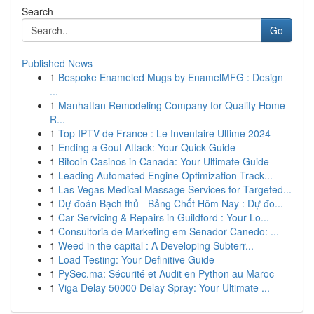
Search
Go
Published News
1
Bespoke Enameled Mugs by EnamelMFG : Design
...
1
Manhattan Remodeling Company for Quality Home
R...
1
Top IPTV de France : Le Inventaire Ultime 2024
1
Ending a Gout Attack: Your Quick Guide
1
Bitcoin Casinos in Canada: Your Ultimate Guide
1
Leading Automated Engine Optimization Track...
1
Las Vegas Medical Massage Services for Targeted...
1
Dự đoán Bạch thủ - Bảng Chốt Hôm Nay : Dự đo...
1
Car Servicing & Repairs in Guildford : Your Lo...
1
Consultoria de Marketing em Senador Canedo: ...
1
Weed in the capital : A Developing Subterr...
1
Load Testing: Your Definitive Guide
1
PySec.ma: Sécurité et Audit en Python au Maroc
1
Viga Delay 50000 Delay Spray: Your Ultimate ...