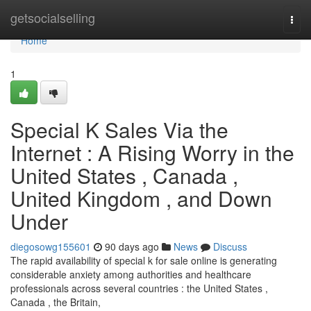
Home
getsocialselling
Togg
navi
Home
1
Special K Sales Via the
Internet : A Rising Worry in the
United States , Canada ,
United Kingdom , and Down
Under
diegosowg155601
90 days ago
News
Discuss
The rapid availability of special k for sale online is generating
considerable anxiety among authorities and healthcare
professionals across several countries : the United States ,
Canada , the Britain,