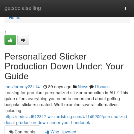
Home
getsocialselling
Togg
navi
Home
1
Personalized Sticker
Production Down Under: Your
Guide
tamzinrmmy231141
89 days ago
News
Discuss
Looking for premium personalized sticker production in AU ? This
guide offers everything you need to understand about getting
bespoke stickers created. We’ll examine several alternatives
including
https://tedsvsd512317.wizzardsblog.com/41149200/personalized-
decal-production-down-under-your-handbook
Comments
Who Upvoted