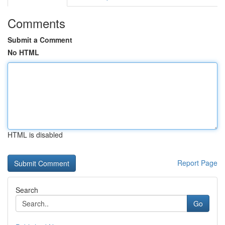
Comments
Submit a Comment
No HTML
HTML is disabled
Report Page
Search
Go