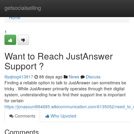
Home
getsocialselling
Home
1
Want to Reach JustAnswer
Support ?
lilyqbog413817
88 days ago
News
Discuss
Finding a reliable option to talk to JustAnswer can sometimes be
tricky . While JustAnswer primarily operates through their digital
system, understanding how to find their support line is important
for certain
https://jonasounl994685.wikicommunication.com/6135052/need_to_
Comments
Who Upvoted
Comments