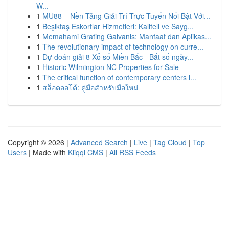
W...
1
MU88 – Nền Tảng Giải Trí Trực Tuyến Nổi Bật Với...
1
Beşiktaş Eskortlar Hizmetleri: Kaliteli ve Sayg...
1
Memahami Grating Galvanis: Manfaat dan Aplikas...
1
The revolutionary impact of technology on curre...
1
Dự đoán giải 8 Xổ số Miền Bắc - Bắt số ngày...
1
Historic Wilmington NC Properties for Sale
1
The critical function of contemporary centers i...
1
สล็อตออโต้: คู่มือสำหรับมือใหม่
Copyright © 2026 |
Advanced Search
|
Live
|
Tag Cloud
|
Top
Users
| Made with
Kliqqi CMS
|
All RSS Feeds