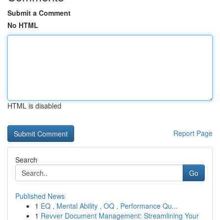
Submit a Comment
No HTML
HTML is disabled
Report Page
Search
Go
Published News
1
EQ , Mental Ability , OQ , Performance Qu...
1
Revver Document Management: Streamlining Your