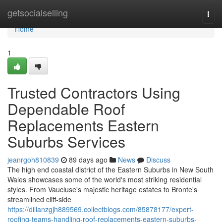
Home
getsocialselling
Togg
navi
Home
1
Trusted Contractors Using
Dependable Roof
Replacements Eastern
Suburbs Services
jeanrgoh810839
89 days ago
News
Discuss
The high end coastal district of the Eastern Suburbs in New South
Wales showcases some of the world's most striking residential
styles. From Vaucluse's majestic heritage estates to Bronte's
streamlined cliff‑side
https://dillanzgjh889569.collectblogs.com/85878177/expert-
roofing-teams-handling-roof-replacements-eastern-suburbs-