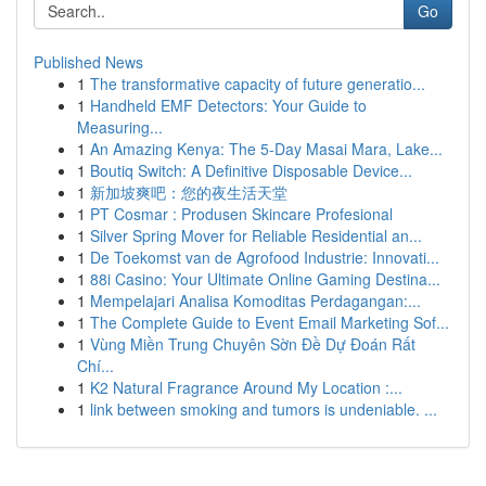
Go
Published News
1
The transformative capacity of future generatio...
1
Handheld EMF Detectors: Your Guide to
Measuring...
1
An Amazing Kenya: The 5-Day Masai Mara, Lake...
1
Boutiq Switch: A Definitive Disposable Device...
1
新加坡爽吧：您的夜生活天堂
1
PT Cosmar : Produsen Skincare Profesional
1
Silver Spring Mover for Reliable Residential an...
1
De Toekomst van de Agrofood Industrie: Innovati...
1
88i Casino: Your Ultimate Online Gaming Destina...
1
Mempelajari Analisa Komoditas Perdagangan:...
1
The Complete Guide to Event Email Marketing Sof...
1
Vùng Miền Trung Chuyên Sờn Đề Dự Đoán Rất
Chí...
1
K2 Natural Fragrance Around My Location :...
1
link between smoking and tumors is undeniable. ...