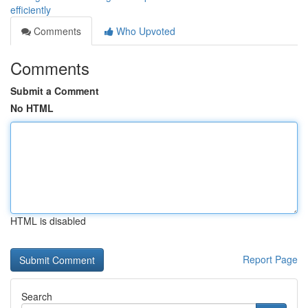
efficiently
Comments
Who Upvoted
Comments
Submit a Comment
No HTML
HTML is disabled
Report Page
Search