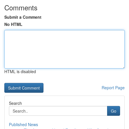
Comments
Submit a Comment
No HTML
HTML is disabled
Report Page
Search
Go
Published News