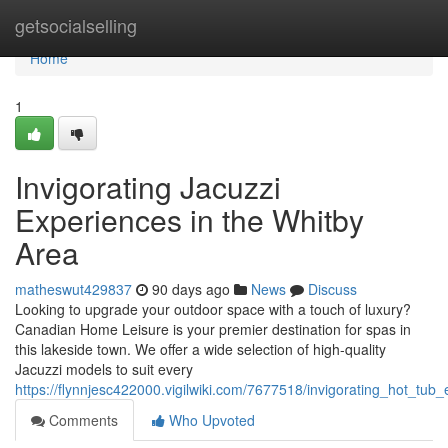
Home
getsocialselling
Home
1
Invigorating Jacuzzi
Experiences in the Whitby
Area
matheswut429837
90 days ago
News
Discuss
Looking to upgrade your outdoor space with a touch of luxury?
Canadian Home Leisure is your premier destination for spas in
this lakeside town. We offer a wide selection of high-quality
Jacuzzi models to suit every
https://flynnjesc422000.vigilwiki.com/7677518/invigorating_hot_tub
Comments
Who Upvoted