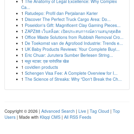
1
The Anatomy of Legal Excellence: Why Complex
Ca...
1
Ratudepo: Profil dan Perjalanan Karier
1
Discover The Perfect Truck Cargo Area: Do...
1
Poseidon's Gift: Magnificent Clay Gaming Pieces...
1
ZAPZ88 เว็บสล็อต: เปิดประสบการณ์ความสนุกสุดฮิต
1
Office Waste Solutions from Rubbish Removal Cro...
1
De Toekomst van de Agrofood Industrie: Trends e...
1
UK Baby Products Reviews: Your Complete Buyi...
1
Eric Chuar: Jurutera Sumber Berlesen String...
1
मधुर मटका: एक पारंपरिक खेळ
1
covidien products
1
Schengen Visa Fee: A Complete Overview for I...
1
The Science of Streaks: Why "Don't Break the Ch...
Copyright © 2026 |
Advanced Search
|
Live
|
Tag Cloud
|
Top
Users
| Made with
Kliqqi CMS
|
All RSS Feeds