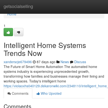
Home
getsocialselling
Home
1
Intelligent Home Systems
Trends Now
xanderscje679496
87 days ago
News
Discuss
The Future of Smart Home Automation The automated home
systems industry is experiencing unprecedented growth,
transforming how families and businesses manage their living and
working spaces. Today's intelligent home
https://violaoxhs040129.dekaronwiki.com/2348110/intelligent_hom
Comments
Who Upvoted
Comments