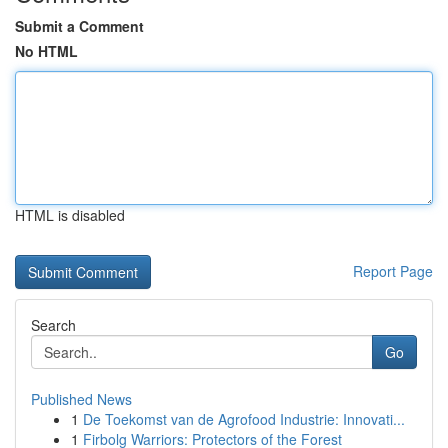
Submit a Comment
No HTML
HTML is disabled
Report Page
Search
Go
Published News
1
De Toekomst van de Agrofood Industrie: Innovati...
1
Firbolg Warriors: Protectors of the Forest