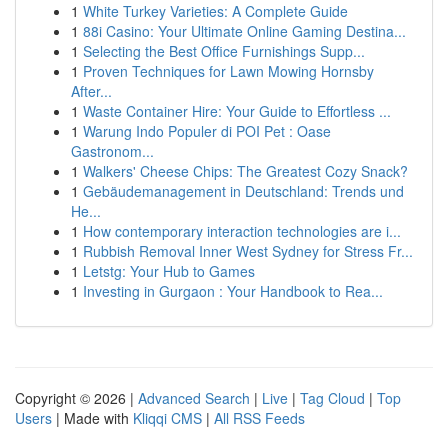
1
White Turkey Varieties: A Complete Guide
1
88i Casino: Your Ultimate Online Gaming Destina...
1
Selecting the Best Office Furnishings Supp...
1
Proven Techniques for Lawn Mowing Hornsby
After...
1
Waste Container Hire: Your Guide to Effortless ...
1
Warung Indo Populer di POI Pet : Oase
Gastronom...
1
Walkers' Cheese Chips: The Greatest Cozy Snack?
1
Gebäudemanagement in Deutschland: Trends und
He...
1
How contemporary interaction technologies are i...
1
Rubbish Removal Inner West Sydney for Stress Fr...
1
Letstg: Your Hub to Games
1
Investing in Gurgaon : Your Handbook to Rea...
Copyright © 2026 |
Advanced Search
|
Live
|
Tag Cloud
|
Top
Users
| Made with
Kliqqi CMS
|
All RSS Feeds