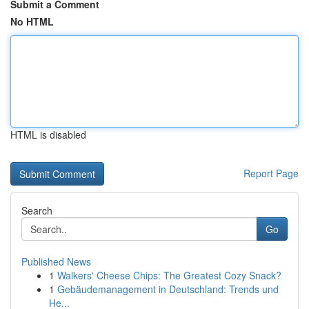
Submit a Comment
No HTML
HTML is disabled
Report Page
Search
Go
Published News
1
Walkers' Cheese Chips: The Greatest Cozy Snack?
1
Gebäudemanagement in Deutschland: Trends und
He...