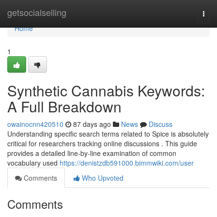
Home
getsocialselling
Togg
navi
Home
1
Synthetic Cannabis Keywords:
A Full Breakdown
owainocnn420510
87 days ago
News
Discuss
Understanding specific search terms related to Spice is absolutely
critical for researchers tracking online discussions . This guide
provides a detailed line-by-line examination of common
vocabulary used
https://denistzdb591000.bimmwiki.com/user
Comments
Who Upvoted
Comments