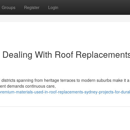
Groups
Register
Login
s Dealing With Roof Replacement
l districts spanning from heritage terraces to modern suburbs make it a
nment demands continuous care,
emium-materials-used-in-roof-replacements-sydney-projects-for-durabi