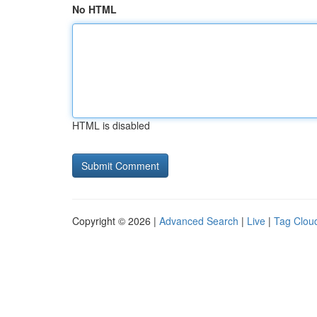
No HTML
HTML is disabled
Copyright © 2026 |
Advanced Search
|
Live
|
Tag Clou