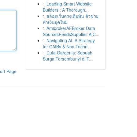
1
Leading Smart Website
Builders : A Thorough...
1
สล็อตเว็บตรงเดิมพัน ตัวช่วย
ทำเงินยุคใหม่
1
AmibrokerAFBroker Data
SourcesFeedsSupplies A C...
1
Navigating AI: A Strategy
for CAIBs & Non-Techn...
1
Duta Gardenia: Sebuah
Surga Tersembunyi di T...
ort Page