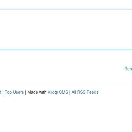
Rep
d
|
Top Users
| Made with
Kliqqi CMS
|
All RSS Feeds