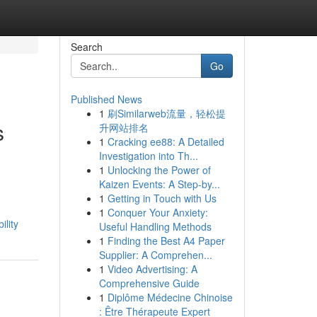
Search
Go
Published News
1
刷Similarweb流量，轻松提
s
升网站排名
1
Cracking ee88: A Detailed
Investigation into Th...
1
Unlocking the Power of
Kaizen Events: A Step-by...
1
Getting in Touch with Us
1
Conquer Your Anxiety:
lity
Useful Handling Methods
1
Finding the Best A4 Paper
Supplier: A Comprehen...
1
Video Advertising: A
Comprehensive Guide
1
Diplôme Médecine Chinoise
: Être Thérapeute Expert