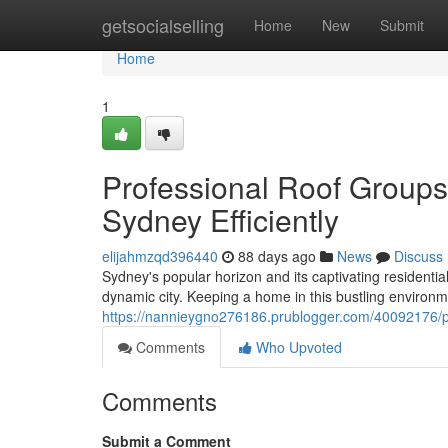
Home
getsocialselling
Home
New
Submit
Home
1
Professional Roof Group
Sydney Efficiently
elijahmzqd396440
88 days ago
News
Discuss
Sydney's popular horizon and its captivating residentia
dynamic city. Keeping a home in this bustling enviro
https://nannieygno276186.prublogger.com/40092176/pr
Comments
Who Upvoted
Comments
Submit a Comment