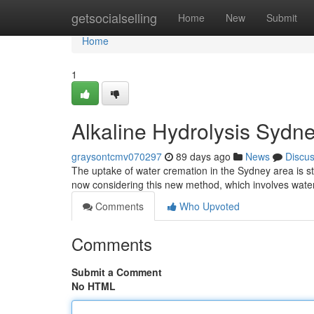
Home
getsocialselling
Home
New
Submit
Home
1
Alkaline Hydrolysis Sydn
graysontcmv070297
89 days ago
News
Discu
The uptake of water cremation in the Sydney area is ste
now considering this new method, which involves wat
Comments
Who Upvoted
Comments
Submit a Comment
No HTML