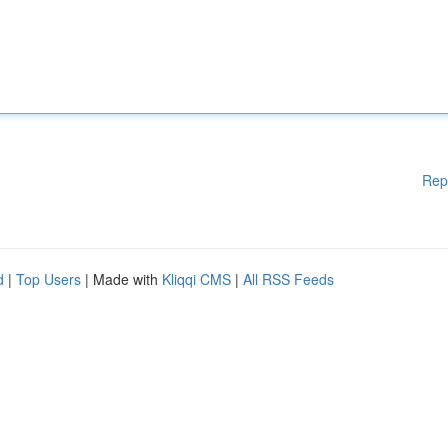
Rep
d
|
Top Users
| Made with
Kliqqi CMS
|
All RSS Feeds