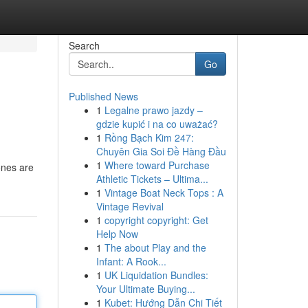
Search
Go
Published News
1
Legalne prawo jazdy –
gdzie kupić i na co uważać?
1
Rồng Bạch Kim 247:
Chuyên Gia Soi Đề Hàng Đầu
1
Where toward Purchase
ones are
Athletic Tickets – Ultima...
1
Vintage Boat Neck Tops : A
Vintage Revival
1
copyright copyright: Get
Help Now
1
The about Play and the
Infant: A Rook...
1
UK Liquidation Bundles:
Your Ultimate Buying...
1
Kubet: Hướng Dẫn Chi Tiết