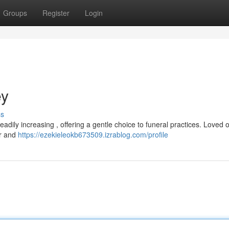
Groups
Register
Login
ey
ss
adily increasing , offering a gentle choice to funeral practices. Loved 
er and
https://ezekieleokb673509.izrablog.com/profile