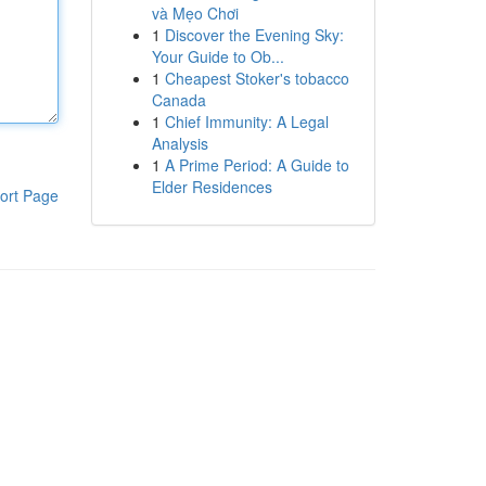
và Mẹo Chơi
1
Discover the Evening Sky:
Your Guide to Ob...
1
Cheapest Stoker's tobacco
Canada
1
Chief Immunity: A Legal
Analysis
1
A Prime Period: A Guide to
Elder Residences
ort Page