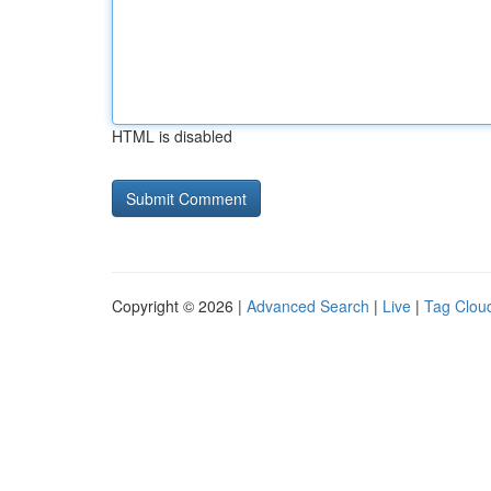
HTML is disabled
Copyright © 2026 |
Advanced Search
|
Live
|
Tag Clou