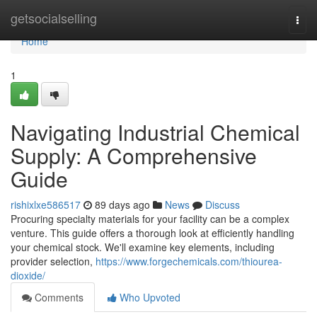
Home
getsocialselling
Togg
navi
Home
1
Navigating Industrial Chemical
Supply: A Comprehensive
Guide
rishixlxe586517
89 days ago
News
Discuss
Procuring specialty materials for your facility can be a complex
venture. This guide offers a thorough look at efficiently handling
your chemical stock. We'll examine key elements, including
provider selection,
https://www.forgechemicals.com/thiourea-
dioxide/
Comments
Who Upvoted