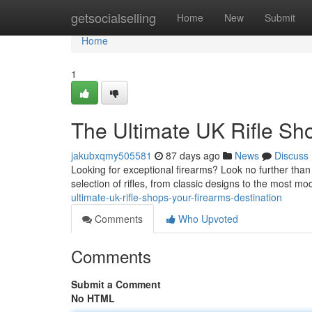
Home
getsocialselling
Home
New
Submit
Home
1
The Ultimate UK Rifle Sh
jakubxqmy505581
87 days ago
News
Discuss
Looking for exceptional firearms? Look no further tha
selection of rifles, from classic designs to the most 
ultimate-uk-rifle-shops-your-firearms-destination
Comments
Who Upvoted
Comments
Submit a Comment
No HTML