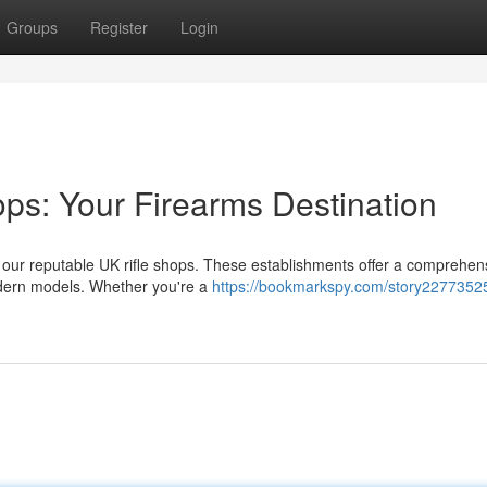
Groups
Register
Login
ops: Your Firearms Destination
n our reputable UK rifle shops. These establishments offer a comprehen
modern models. Whether you're a
https://bookmarkspy.com/story22773525