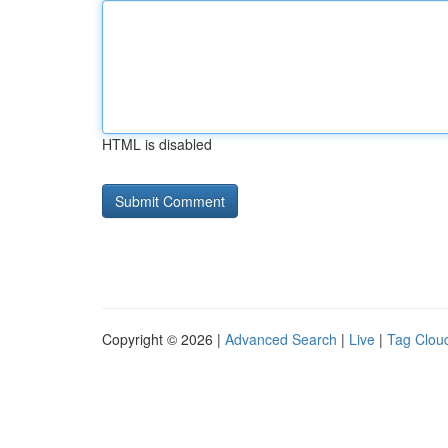
HTML is disabled
Copyright © 2026 |
Advanced Search
|
Live
|
Tag Clou