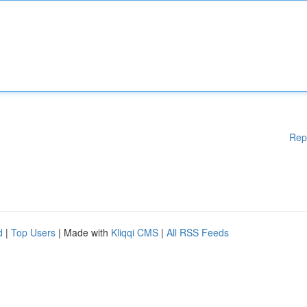
Rep
d
|
Top Users
| Made with
Kliqqi CMS
|
All RSS Feeds