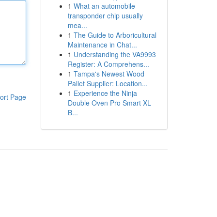
1
What an automobile
transponder chip usually
mea...
1
The Guide to Arboricultural
Maintenance in Chat...
1
Understanding the VA9993
Register: A Comprehens...
1
Tampa's Newest Wood
Pallet Supplier: Location...
1
Experience the Ninja
ort Page
Double Oven Pro Smart XL
B...