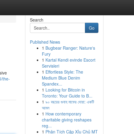
Search
Go
Published News
1
Bugbear Ranger: Nature's
Fury
1
Kartal Kendi evinde Escort
Servisleri
1
Effortless Style: The
sive
Medium Blue Denim
/the-
Spandex...
1
Looking for Bitcoin in
Toronto: Your Guide to B...
1
৯০ বছরের গুনাহ মাফের দোয়া: একটি
আমল
1
How contemporary
charitable giving reshapes
reg...
1
Phân Tích Cặp Xỉu Chủ MT