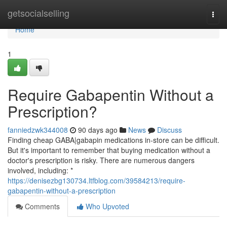
Home
getsocialselling
Togg
navi
Home
1
Require Gabapentin Without a
Prescription?
fanniedzwk344008
90 days ago
News
Discuss
Finding cheap GABA|gabapin medications in-store can be difficult.
But it's important to remember that buying medication without a
doctor's prescription is risky. There are numerous dangers
involved, including: *
https://denisezbg130734.ltfblog.com/39584213/require-
gabapentin-without-a-prescription
Comments
Who Upvoted