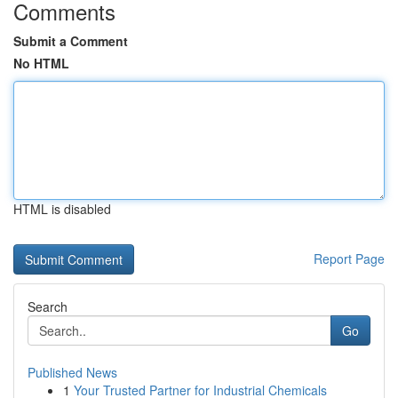
Comments
Submit a Comment
No HTML
HTML is disabled
Report Page
Search
Go
Published News
1
Your Trusted Partner for Industrial Chemicals