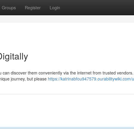
Groups
Register
Login
gitally
can discover them conveniently via the internet from trusted vendors.
nique journey, but please
https://katrinabfou947579.ourabilitywiki.com/