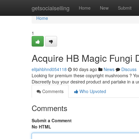
Home
getsocialselling
Home
New
Submit
Home
1
Acquire HB Magic Fungi Di
elijahbhnd054118
90 days ago
News
Discuss
Looking for premium these copyright mushrooms ? You 
Discreetly buy your desired product and partake in a u
Comments
Who Upvoted
Comments
Submit a Comment
No HTML