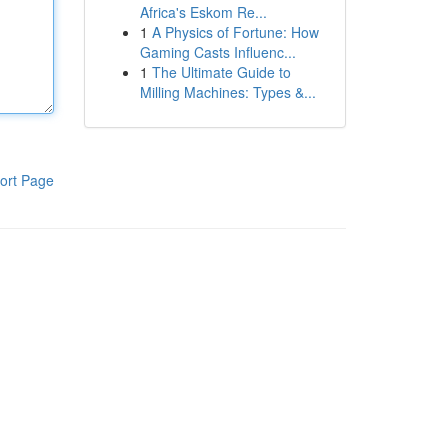
Africa's Eskom Re...
1
A Physics of Fortune: How
Gaming Casts Influenc...
1
The Ultimate Guide to
Milling Machines: Types &...
ort Page