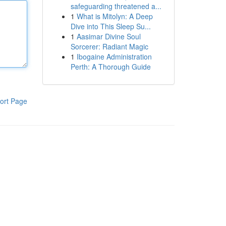
safeguarding threatened a...
1
What is Mitolyn: A Deep
Dive into This Sleep Su...
1
Aasimar Divine Soul
Sorcerer: Radiant Magic
1
Ibogaine Administration
Perth: A Thorough Guide
ort Page