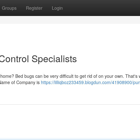
Groups
Register
Login
ontrol Specialists
 home? Bed bugs can be very difficult to get rid of on your own. That's w
at Name of Company is
https://lilliqboz233459.blogdun.com/41908900/pu