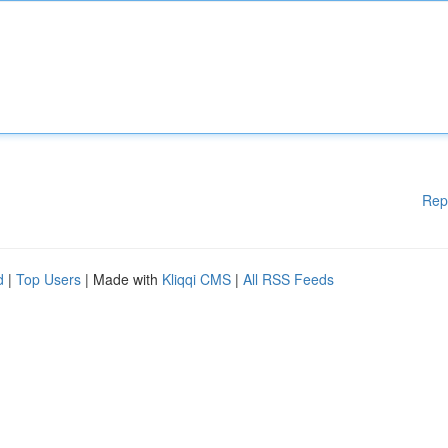
Rep
d
|
Top Users
| Made with
Kliqqi CMS
|
All RSS Feeds