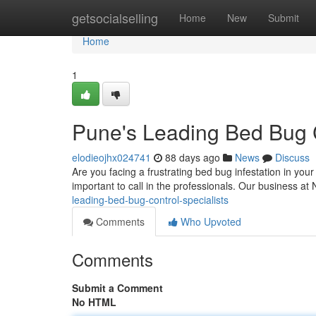
Home
getsocialselling
Home
New
Submit
Home
1
Pune's Leading Bed Bug C
elodieojhx024741
88 days ago
News
Discuss
Are you facing a frustrating bed bug infestation in your
important to call in the professionals. Our business 
leading-bed-bug-control-specialists
Comments
Who Upvoted
Comments
Submit a Comment
No HTML