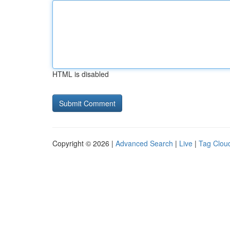
HTML is disabled
Copyright © 2026 |
Advanced Search
|
Live
|
Tag Clou