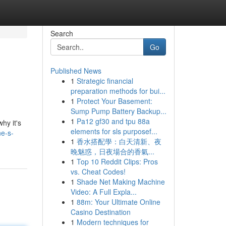
Search
Go
Published News
1
Strategic financial
preparation methods for bui...
1
Protect Your Basement:
Sump Pump Battery Backup...
1
Pa12 gf30 and tpu 88a
hy it's
elements for sls purposef...
ne-s-
1
香水搭配學：白天清新、夜
晚魅惑，日夜場合的香氣...
1
Top 10 Reddit Clips: Pros
vs. Cheat Codes!
1
Shade Net Making Machine
Video: A Full Expla...
1
88m: Your Ultimate Online
Casino Destination
1
Modern techniques for