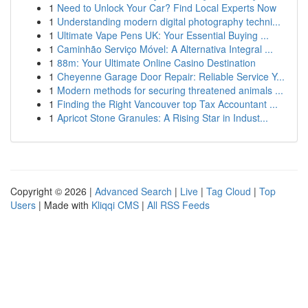
1
Need to Unlock Your Car? Find Local Experts Now
1
Understanding modern digital photography techni...
1
Ultimate Vape Pens UK: Your Essential Buying ...
1
Caminhão Serviço Móvel: A Alternativa Integral ...
1
88m: Your Ultimate Online Casino Destination
1
Cheyenne Garage Door Repair: Reliable Service Y...
1
Modern methods for securing threatened animals ...
1
Finding the Right Vancouver top Tax Accountant ...
1
Apricot Stone Granules: A Rising Star in Indust...
Copyright © 2026 |
Advanced Search
|
Live
|
Tag Cloud
|
Top
Users
| Made with
Kliqqi CMS
|
All RSS Feeds