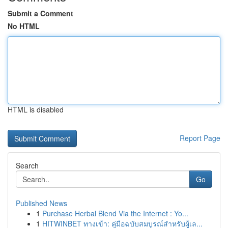
Submit a Comment
No HTML
HTML is disabled
Report Page
Search
Go
Published News
1
Purchase Herbal Blend Via the Internet : Yo...
1
HITWINBET ทางเข้า: คู่มือฉบับสมบูรณ์สำหรับผู้เล...