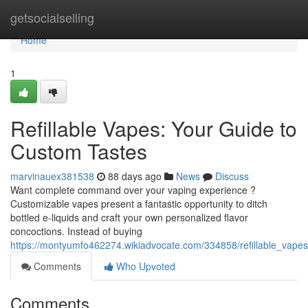
Home
getsocialselling
Home
1
Refillable Vapes: Your Guide to
Custom Tastes
marvinauex381538
88 days ago
News
Discuss
Want complete command over your vaping experience ?
Customizable vapes present a fantastic opportunity to ditch
bottled e-liquids and craft your own personalized flavor
concoctions. Instead of buying
https://montyumfo462274.wikiadvocate.com/334858/refillable_vape
Comments
Who Upvoted
Comments