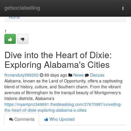
Home
getsocialselling
Togg
navi
Home
1
Dive into the Heart of Dixie:
Exploring Alabama's Cities
finnianduty589302
89 days ago
News
Discuss
Alabama, known as the Land of Opportunity, offers a captivating
blend of history, culture, and Southern charm. From the vibrant
avenues of Birmingham to the tranquil beauty of Montgomery's
historic districts, Alabama's
https://myampnz349691.theideasblog.com/37670987/unveiling-
the-heart-of-dixie-exploring-alabama-s-cities
Comments
Who Upvoted