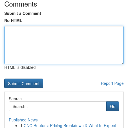
Comments
Submit a Comment
No HTML
HTML is disabled
Report Page
Search
Go
Published News
1
CNC Routers: Pricing Breakdown & What to Expect